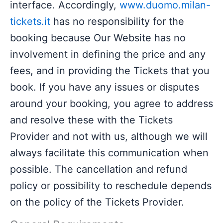
interface. Accordingly,
www.duomo.milan-
tickets.it
has no responsibility for the
booking because Our Website has no
involvement in defining the price and any
fees, and in providing the Tickets that you
book. If you have any issues or disputes
around your booking, you agree to address
and resolve these with the Tickets
Provider and not with us, although we will
always facilitate this communication when
possible. The cancellation and refund
policy or possibility to reschedule depends
on the policy of the Tickets Provider.