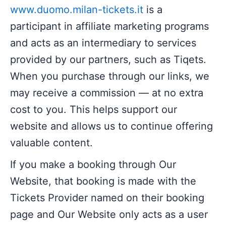
www.duomo.milan-tickets.it
is a
participant in affiliate marketing programs
and acts as an intermediary to services
provided by our partners, such as Tiqets.
When you purchase through our links, we
may receive a commission — at no extra
cost to you. This helps support our
website and allows us to continue offering
valuable content.
If you make a booking through Our
Website, that booking is made with the
Tickets Provider named on their booking
page and Our Website only acts as a user