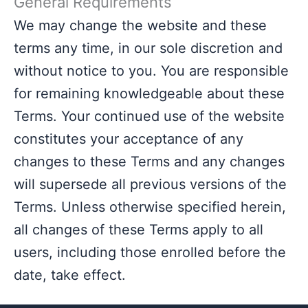
General Requirements
We may change the website and these
terms any time, in our sole discretion and
without notice to you. You are responsible
for remaining knowledgeable about these
Terms. Your continued use of the website
constitutes your acceptance of any
changes to these Terms and any changes
will supersede all previous versions of the
Terms. Unless otherwise specified herein,
all changes of these Terms apply to all
users, including those enrolled before the
date, take effect.