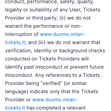
conduct, performance, safety, quality,
legality or suitability of any User, Tickets
Provider or third party; (ii) we do not
warrant the performance or non-
interruption of
www.duomo.milan-
tickets.it
; and (iii) we do not warrant that
verification, identity or background checks
conducted on Tickets Providers will
identify past misconduct or prevent future
misconduct. Any references to a Tickets
Provider being “verified” (or similar
language) indicate only that the Tickets
Provider or
www.duomo.milan-
tickets.it
has completed a relevant