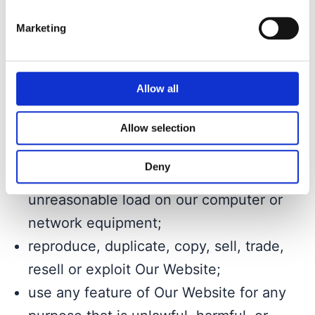
exclusion headers on Our Website or
Marketing
bypass or circumvent other measures
employed to prevent or limit access to
Our Website;
Allow all
use any device, software or routine that
Allow selection
interferes or attempts to interfere with
the normal operation of Our Website or
Deny
take any action that imposes an
unreasonable load on our computer or
network equipment;
reproduce, duplicate, copy, sell, trade,
resell or exploit Our Website;
use any feature of Our Website for any