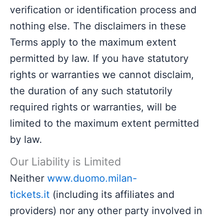
verification or identification process and
nothing else. The disclaimers in these
Terms apply to the maximum extent
permitted by law. If you have statutory
rights or warranties we cannot disclaim,
the duration of any such statutorily
required rights or warranties, will be
limited to the maximum extent permitted
by law.
Our Liability is Limited
Neither
www.duomo.milan-
tickets.it
(including its affiliates and
providers) nor any other party involved in