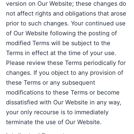
version on Our Website; these changes do
not affect rights and obligations that arose
prior to such changes. Your continued use
of Our Website following the posting of
modified Terms will be subject to the
Terms in effect at the time of your use.
Please review these Terms periodically for
changes. If you object to any provision of
these Terms or any subsequent
modifications to these Terms or become
dissatisfied with Our Website in any way,
your only recourse is to immediately
terminate the use of Our Website.