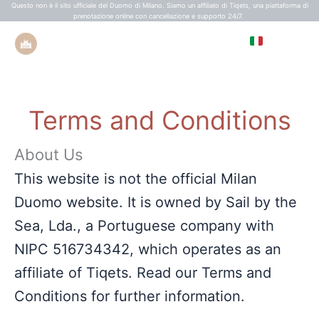
Vai
Questo non è il sito ufficiale del Duomo di Milano. Siamo un affiliato di Tiqets, una piattaforma di
prenotazione online con cancellazione e supporto 24/7.
al
IT
contenuto
EN
ES
Terms and Conditions
FR
About Us
This website is not the official Milan
Duomo website. It is owned by Sail by the
Sea, Lda., a Portuguese company with
NIPC 516734342, which operates as an
affiliate of Tiqets. Read our Terms and
Conditions for further information.