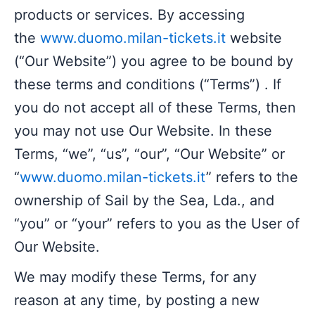
products or services. By accessing
the
www.duomo.milan-tickets.it
website
(“Our Website”) you agree to be bound by
these terms and conditions (“Terms”) . If
you do not accept all of these Terms, then
you may not use Our Website. In these
Terms, “we”, “us”, “our”, “Our Website” or
“
www.duomo.milan-tickets.it
” refers to the
ownership of Sail by the Sea, Lda., and
“you” or “your” refers to you as the User of
Our Website.
We may modify these Terms, for any
reason at any time, by posting a new