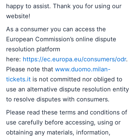
happy to assist. Thank you for using our
website!
As a consumer you can access the
European Commission’s online dispute
resolution platform
here:
https://ec.europa.eu/consumers/odr
.
Please note that
www.duomo.milan-
tickets.it
is not committed nor obliged to
use an alternative dispute resolution entity
to resolve disputes with consumers.
Please read these terms and conditions of
use carefully before accessing, using or
obtaining any materials, information,