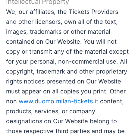
Intellectual Property
We, our affiliates, the Tickets Providers
and other licensors, own all of the text,
images, trademarks or other material
contained on Our Website. You will not
copy or transmit any of the material except
for your personal, non-commercial use. All
copyright, trademark and other proprietary
rights notices presented on Our Website
must appear on all copies you print. Other
non
www.duomo.milan-tickets.it
content,
products, services, or company
designations on Our Website belong to
those respective third parties and may be