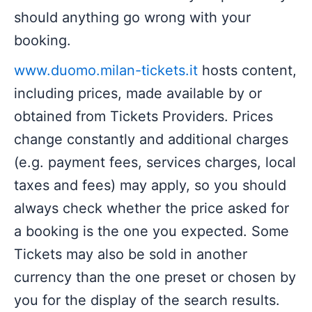
should anything go wrong with your
booking.
www.duomo.milan-tickets.it
hosts content,
including prices, made available by or
obtained from Tickets Providers. Prices
change constantly and additional charges
(e.g. payment fees, services charges, local
taxes and fees) may apply, so you should
always check whether the price asked for
a booking is the one you expected. Some
Tickets may also be sold in another
currency than the one preset or chosen by
you for the display of the search results.