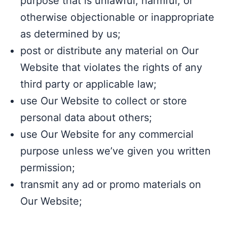
purpose that is unlawful, harmful, or
otherwise objectionable or inappropriate
as determined by us;
post or distribute any material on Our
Website that violates the rights of any
third party or applicable law;
use Our Website to collect or store
personal data about others;
use Our Website for any commercial
purpose unless we’ve given you written
permission;
transmit any ad or promo materials on
Our Website;