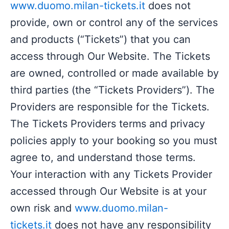
www.duomo.milan-tickets.it
does not
provide, own or control any of the services
and products (“Tickets”) that you can
access through Our Website. The Tickets
are owned, controlled or made available by
third parties (the “Tickets Providers”). The
Providers are responsible for the Tickets.
The Tickets Providers terms and privacy
policies apply to your booking so you must
agree to, and understand those terms.
Your interaction with any Tickets Provider
accessed through Our Website is at your
own risk and
www.duomo.milan-
tickets.it
does not have any responsibility