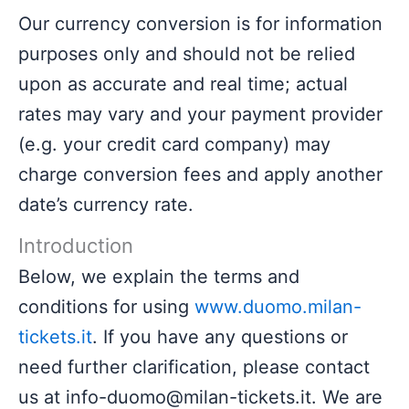
Our currency conversion is for information
purposes only and should not be relied
upon as accurate and real time; actual
rates may vary and your payment provider
(e.g. your credit card company) may
charge conversion fees and apply another
date’s currency rate.
Introduction
Below, we explain the terms and
conditions for using
www.duomo.milan-
tickets.it
. If you have any questions or
need further clarification, please contact
us at info-duomo@milan-tickets.it. We are