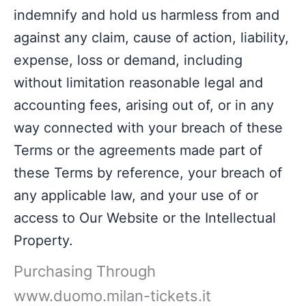
indemnify and hold us harmless from and
against any claim, cause of action, liability,
expense, loss or demand, including
without limitation reasonable legal and
accounting fees, arising out of, or in any
way connected with your breach of these
Terms or the agreements made part of
these Terms by reference, your breach of
any applicable law, and your use of or
access to Our Website or the Intellectual
Property.
Purchasing Through
www.duomo.milan-tickets.it