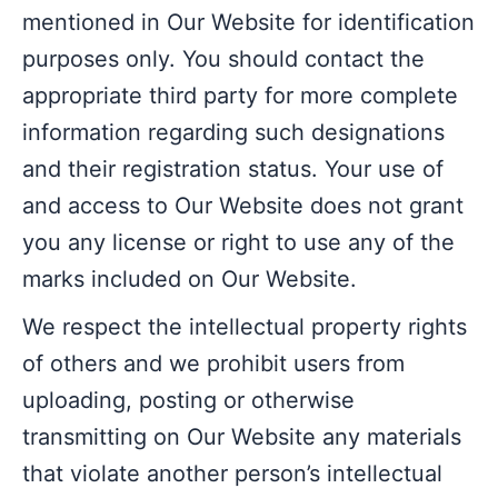
mentioned in Our Website for identification
purposes only. You should contact the
appropriate third party for more complete
information regarding such designations
and their registration status. Your use of
and access to Our Website does not grant
you any license or right to use any of the
marks included on Our Website.
We respect the intellectual property rights
of others and we prohibit users from
uploading, posting or otherwise
transmitting on Our Website any materials
that violate another person’s intellectual