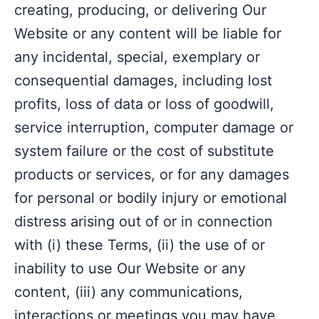
creating, producing, or delivering Our
Website or any content will be liable for
any incidental, special, exemplary or
consequential damages, including lost
profits, loss of data or loss of goodwill,
service interruption, computer damage or
system failure or the cost of substitute
products or services, or for any damages
for personal or bodily injury or emotional
distress arising out of or in connection
with (i) these Terms, (ii) the use of or
inability to use Our Website or any
content, (iii) any communications,
interactions or meetings you may have