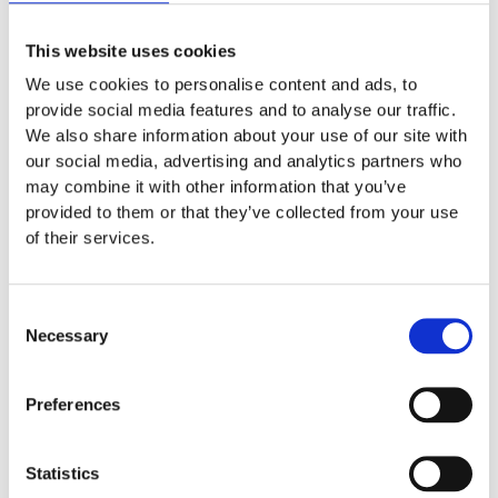
automated process for any purpose
other than your personal use or for
This website uses cookies
inclusion of
www.duomo.milan-
We use cookies to personalise content and ads, to
provide social media features and to analyse our traffic.
tickets.it
pages in a search index. Use of
We also share information about your use of our site with
any automated system or software to
our social media, advertising and analytics partners who
extract data from Our Website (“screen
may combine it with other information that you’ve
provided to them or that they’ve collected from your use
scraping”), for commercial or non-
of their services.
commercial purposes, is prohibited;
engage in any activity that may disrupt
Consent
or impair the normal operation of our
Necessary
Selection
website, including but not limited to
Preferences
using bots, scrapers, or engaging in
spamming or fraudulent activity;
Statistics
violate the restrictions in any robot