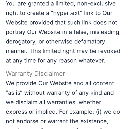
You are granted a limited, non-exclusive
right to create a “hypertext” link to Our
Website provided that such link does not
portray Our Website in a false, misleading,
derogatory, or otherwise defamatory
manner. This limited right may be revoked
at any time for any reason whatever.
Warranty Disclaimer
We provide Our Website and all content
“as is” without warranty of any kind and
we disclaim all warranties, whether
express or implied. For example: (i) we do
not endorse or warrant the existence,