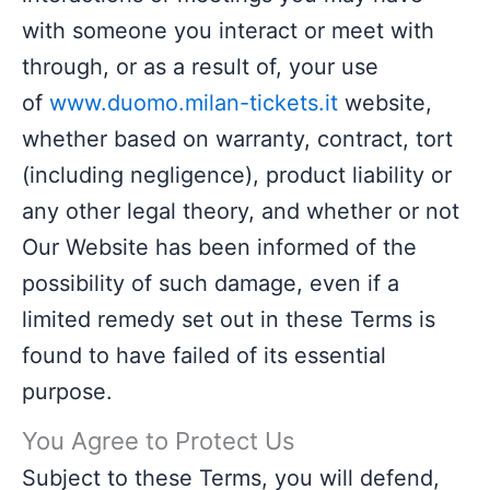
with someone you interact or meet with
through, or as a result of, your use
of
www.duomo.milan-tickets.it
website,
whether based on warranty, contract, tort
(including negligence), product liability or
any other legal theory, and whether or not
Our Website has been informed of the
possibility of such damage, even if a
limited remedy set out in these Terms is
found to have failed of its essential
purpose.
You Agree to Protect Us
Subject to these Terms, you will defend,