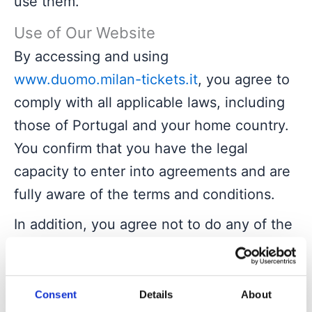
use them.
Use of Our Website
By accessing and using
www.duomo.milan-tickets.it
, you agree to
comply with all applicable laws, including
those of Portugal and your home country.
You confirm that you have the legal
capacity to enter into agreements and are
fully aware of the terms and conditions.
In addition, you agree not to do any of the
following without prior express written
permission of our website:
access the website with any manual or
Consent
Details
About