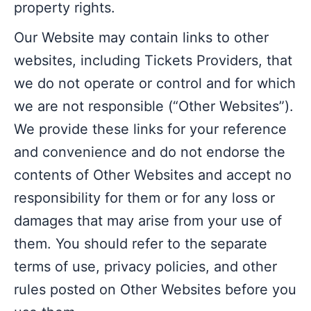
property rights.
Our Website may contain links to other
websites, including Tickets Providers, that
we do not operate or control and for which
we are not responsible (“Other Websites”).
We provide these links for your reference
and convenience and do not endorse the
contents of Other Websites and accept no
responsibility for them or for any loss or
damages that may arise from your use of
them. You should refer to the separate
terms of use, privacy policies, and other
rules posted on Other Websites before you